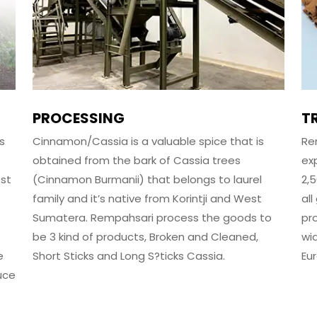
PROCESSING
T
s
Cinnamon/Cassia is a valuable spice that is
Re
.
obtained from the bark of Cassia trees
ex
est
(Cinnamon Burmanii) that belongs to laurel
2,
family and it’s native from Korintji and West
al
Sumatera. Rempahsari process the goods to
pr
be 3 kind of products, Broken and Cleaned,
wi
e
Short Sticks and Long S?ticks Cassia.
Eu
uce