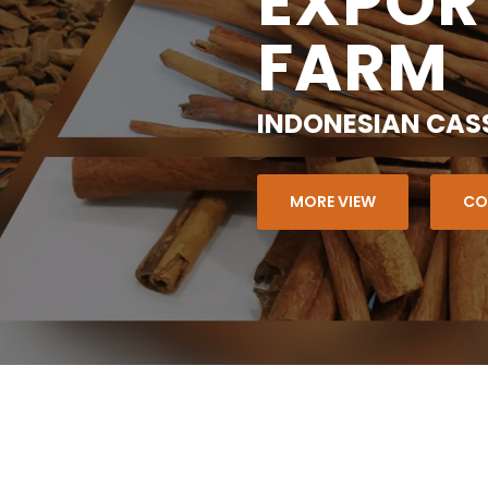
EXPOR
FARM
INDONESIAN CAS
MORE VIEW
CO