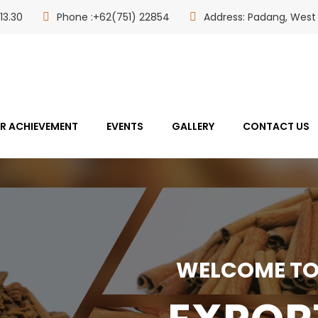
13.30
Phone :+62(751) 22854
Address: Padang, West
R ACHIEVEMENT
EVENTS
GALLERY
CONTACT US
WELCOME TO