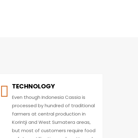
TECHNOLOGY
Even though Indonesia Cassia is
processed by hundred of traditional
farmers at central production in
Korintji and West Sumatera areas,
but most of customers require food