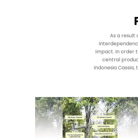
As a result
interdependency,
impact. In order 
central product
Indonesia Cassia,