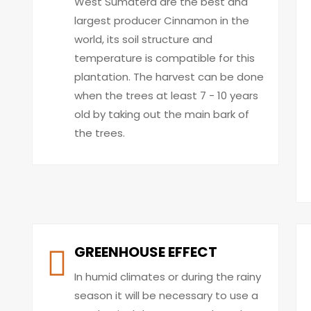
West Sumatera are the best and
largest producer Cinnamon in the
world, its soil structure and
temperature is compatible for this
plantation. The harvest can be done
when the trees at least 7 - 10 years
old by taking out the main bark of
the trees.
GREENHOUSE EFFECT
In humid climates or during the rainy
season it will be necessary to use a