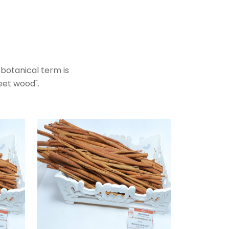
botanical term is
weet wood".