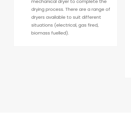
mechanical dryer to complete the
drying process. There are a range of
dryers available to suit different
situations (electrical, gas fired,
biomass fuelled).