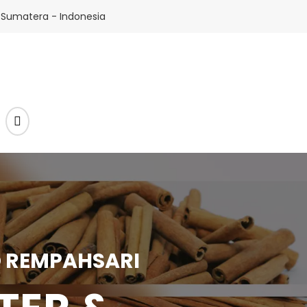
 Sumatera - Indonesia
 REMPAHSARI