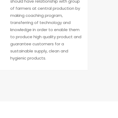
should have relationship with group
of farmers at central production by
making coaching program,
transferring of technology and
knowledge in order to enable them
to produce high quality product and
guarantee customers for a
sustainable supply, clean and
hygienic products.