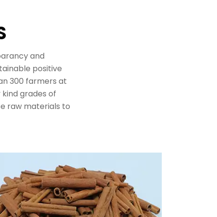
S
sparancy and
tainable positive
n 300 farmers at
y kind grades of
e raw materials to