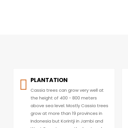
PLANTATION
Cassia trees can grow very well at
the height of 400 - 800 meters
above sea level. Mostly Cassia trees
grow at more than 19 provinces in
Indonesia but Korintji in Jambi and