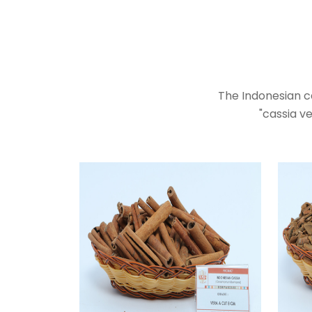
The Indonesian c
"cassia ve