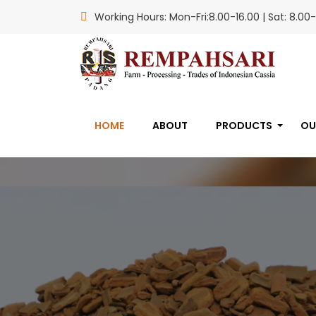
Working Hours: Mon-Fri:8.00-16.00 | Sat: 8.00-
HOME
ABOUT
PRODUCTS
OU