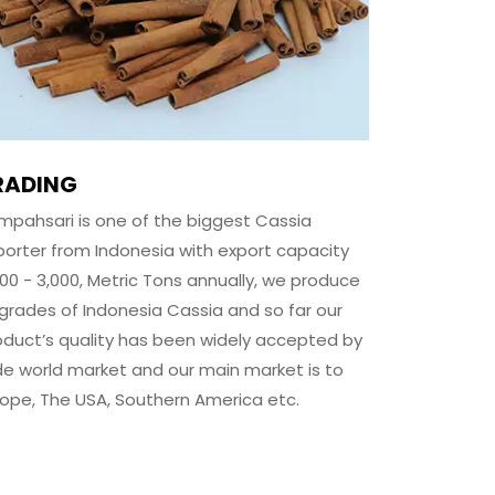
RADING
mpahsari
is one of the biggest Cassia
porter from Indonesia with export capacity
500 - 3,000, Metric Tons annually, we produce
l grades of Indonesia Cassia and so far our
oduct’s quality has been widely accepted by
de world market and our main market is to
rope, The USA, Southern America etc.