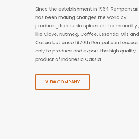
Since the establishment in 1964, Rempahsari
has been making changes the world by
producing Indonesia spices and commodity ,
like Clove, Nutmeg, Coffee, Essential Oils and
Cassia but since 1970th Rempahsari focuses
only to produce and export the high quality
product of Indonesia Cassia.
VIEW COMPANY