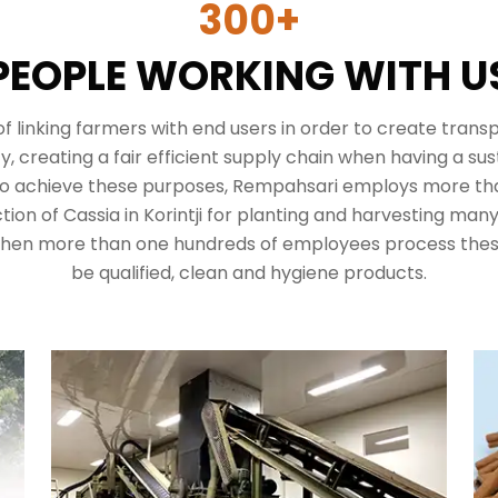
300+
PEOPLE WORKING WITH U
 of linking farmers with end users in order to create tran
 creating a fair efficient supply chain when having a sus
to achieve these purposes,
Rempahsari
employs more tha
ion of Cassia in Korintji for planting and harvesting man
 then more than one hundreds of employees process thes
be qualified, clean and hygiene products.