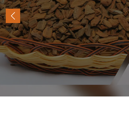
PREVIOUS