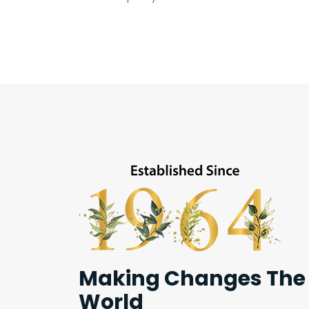
Making Changes The
World