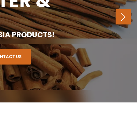
TER &
NE
SIA PRODUCTS!
NTACT US