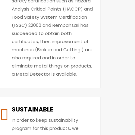
safety certification such as Hazard
Analysis Critical Points (HACCP) and
Food Safety System Certification
(FSSC) 22000 and Rempahsari has
succeeded to obtain both
certificates, then improvement of
machines (Broken and Cutting ) are
also required and in order to
eliminate metal things on products,
a Metal Detector is available.
SUSTAINABLE
In order to keep sustainability
program for this products, we