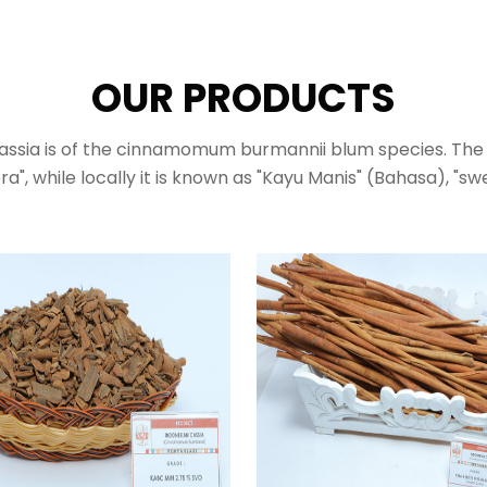
OUR PRODUCTS
assia is of the cinnamomum burmannii blum species. The 
ra", while locally it is known as "Kayu Manis" (Bahasa), "s