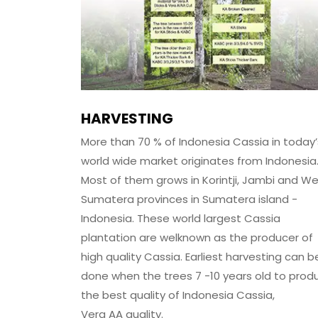
HARVESTING
More than 70 % of Indonesia Cassia in today’
world wide market originates from Indonesia
Most of them grows in Korintji, Jambi and W
Sumatera provinces in Sumatera island -
Indonesia. These world largest Cassia
plantation are welknown as the producer of
high quality Cassia. Earliest harvesting can b
done when the trees 7 -10 years old to prod
the best quality of Indonesia Cassia,
Vera AA quality.